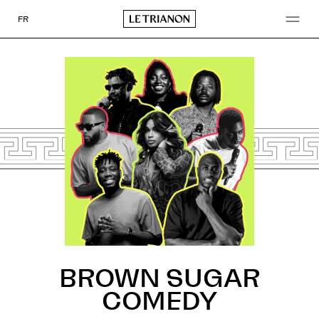
Go
to
FR
content
BROWN SUGAR
COMEDY